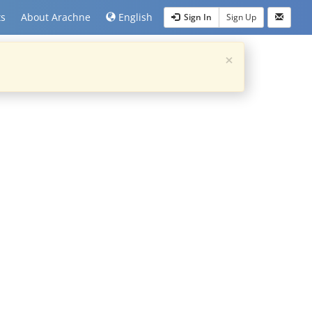
ts
About Arachne
English
Sign In
Sign Up
×