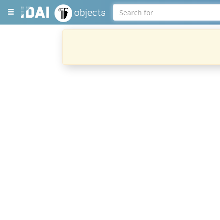
objects