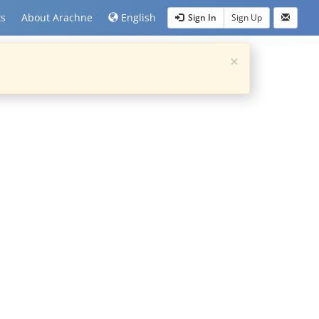
ts
About Arachne
English
Sign In
Sign Up
×