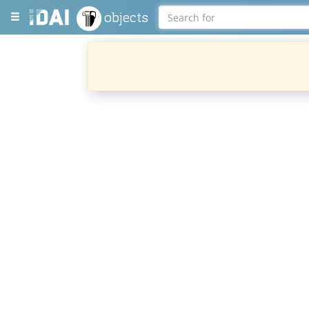
objects