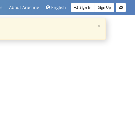
ts
About Arachne
English
Sign In
Sign Up
×