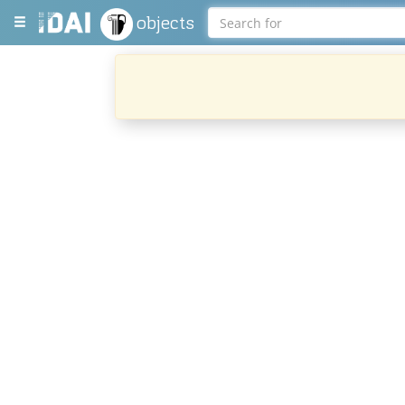
objects