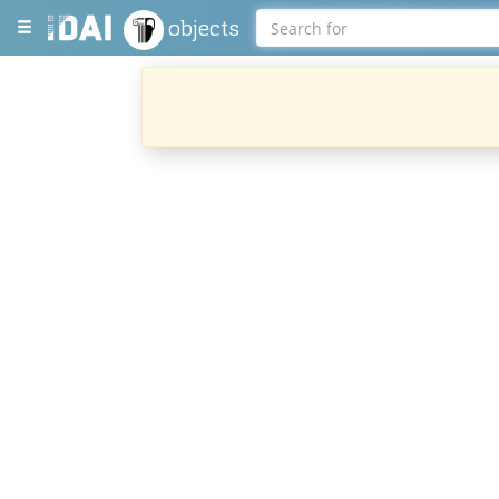
objects