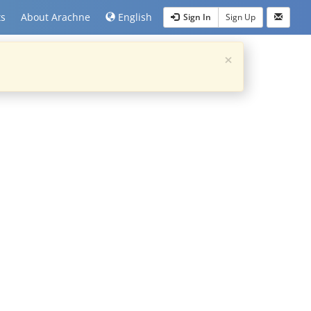
ts
About Arachne
English
Sign In
Sign Up
×