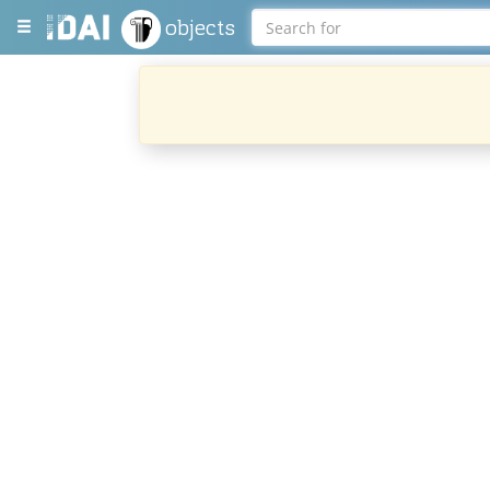
objects