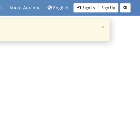
ts
About Arachne
English
Sign In
Sign Up
×