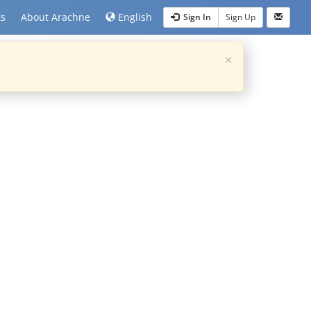
ts
About Arachne
English
Sign In
Sign Up
×