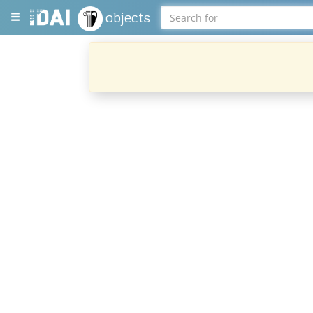
objects