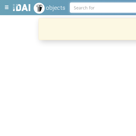
objects