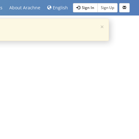
ts
About Arachne
English
Sign In
Sign Up
×