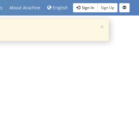
ts
About Arachne
English
Sign In
Sign Up
×