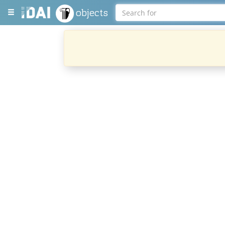
objects