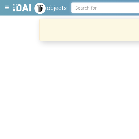
objects