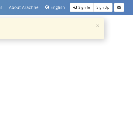
ts
About Arachne
English
Sign In
Sign Up
×