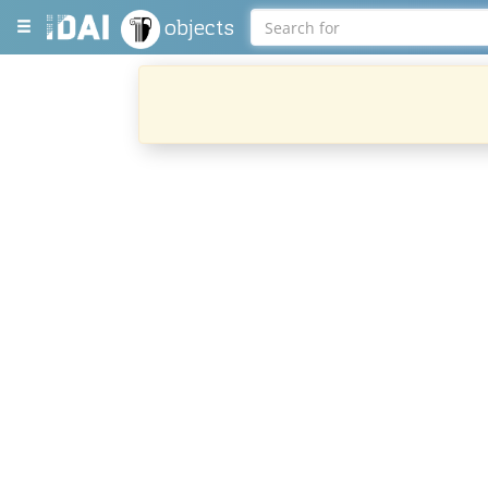
objects