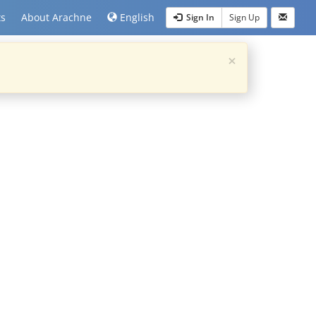
ts
About Arachne
English
Sign In
Sign Up
×