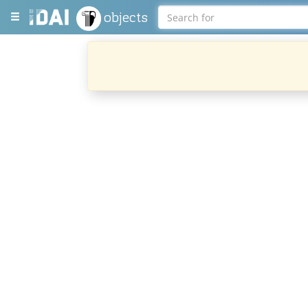
objects