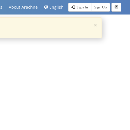
ts
About Arachne
English
Sign In
Sign Up
×