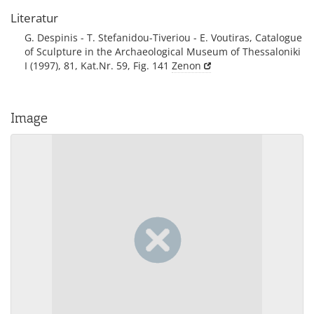
Literatur
G. Despinis - T. Stefanidou-Tiveriou - E. Voutiras, Catalogue
of Sculpture in the Archaeological Museum of Thessaloniki
I (1997), 81, Kat.Nr. 59, Fig. 141
Zenon
Image