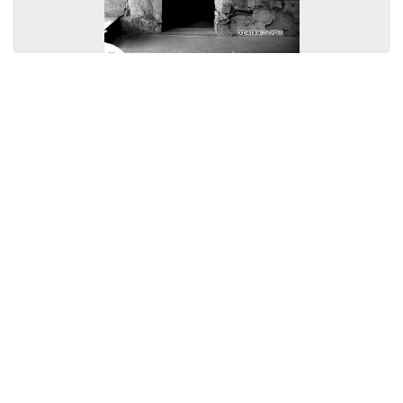
Licensed under
Creative Commons
|
Imprint
|
Privacy
| Report bugs to
idai.objects@dainst.de